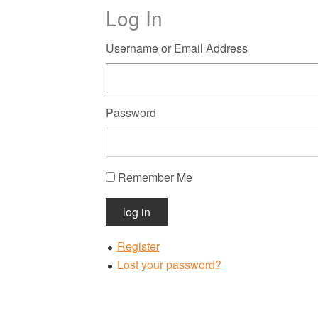
Log In
Username or Email Address
Password
Remember Me
log in
Register
Lost your password?