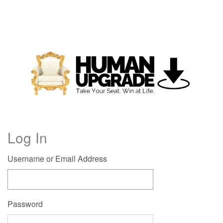
Log In
Username or Email Address
Password