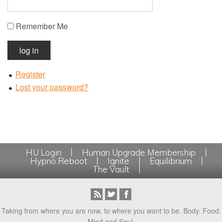
Remember Me
log in
Register
Lost your password?
HU Login
Human Upgrade Membership
Hypno Reboot
Ignite
Equilibrium
The Vault
Taking from where you are now, to where you want to be. Body. Food.
Mind and Soul.