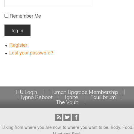
Remember Me
log in
Register
Lost your password?
HU Login
Human Upgrade Membership
Hypno Reboot
Ignite
Equilibrium
The Vault
Taking from where you are now, to where you want to be. Body. Food.
Mind and Soul.