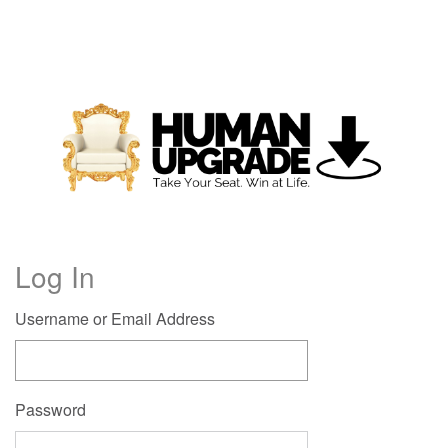
Log In
Username or Email Address
Password