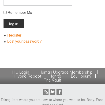
Remember Me
log in
Register
Lost your password?
HU Login
Human Upgrade Membership
Hypno Reboot
Ignite
Equilibrium
The Vault
Taking from where you are now, to where you want to be. Body. Food.
Mind and Soul.