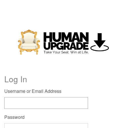
Log In
Username or Email Address
Password