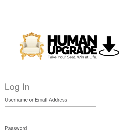
Log In
Username or Email Address
Password