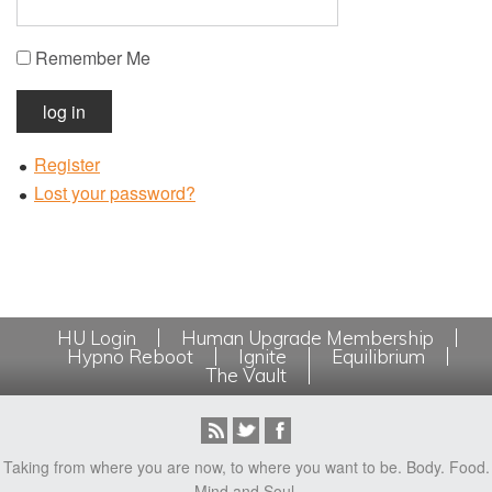
Remember Me
log in
Register
Lost your password?
HU Login
Human Upgrade Membership
Hypno Reboot
Ignite
Equilibrium
The Vault
Taking from where you are now, to where you want to be. Body. Food.
Mind and Soul.