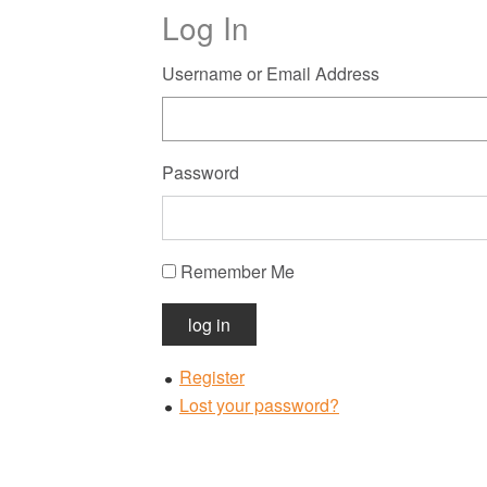
Log In
Username or Email Address
Password
Remember Me
log in
Register
Lost your password?