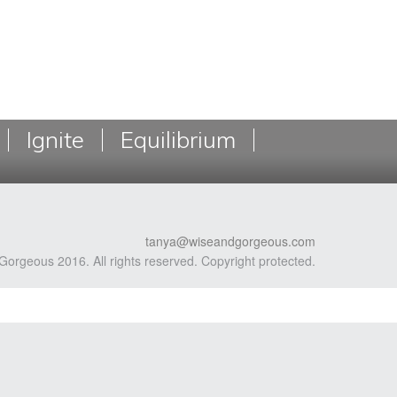
Ignite
Equilibrium
tanya@wiseandgorgeous.com
Gorgeous 2016. All rights reserved. Copyright protected.