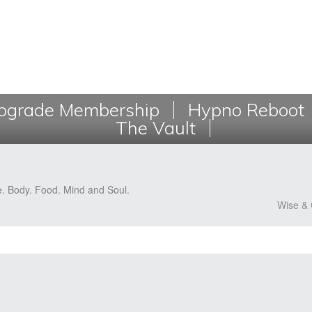
grade Membership
Hypno Reboot
The Vault
e. Body. Food. Mind and Soul.
Wise & 