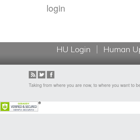
login
HU Login
Human Up
Taking from where you are now, to where you want to b