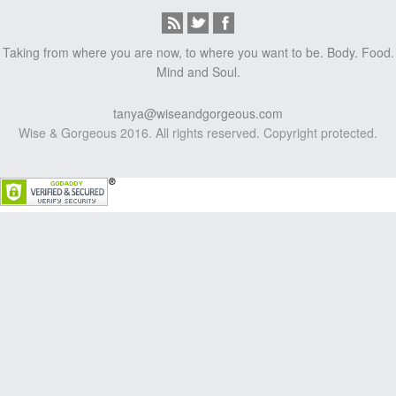
Taking from where you are now, to where you want to be. Body. Food.
Mind and Soul.
tanya@wiseandgorgeous.com
Wise & Gorgeous 2016. All rights reserved. Copyright protected.