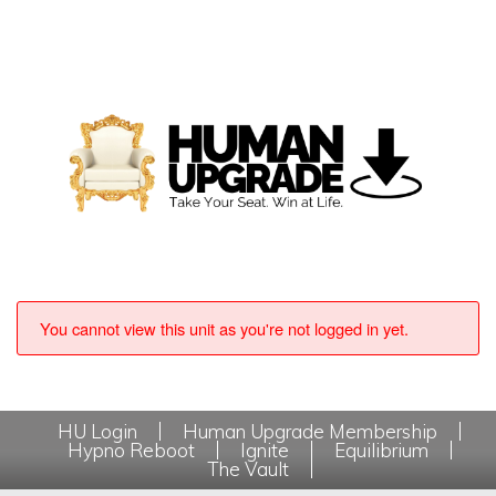
You cannot view this unit as you're not logged in yet.
HU Login
Human Upgrade Membership
Hypno Reboot
Ignite
Equilibrium
The Vault