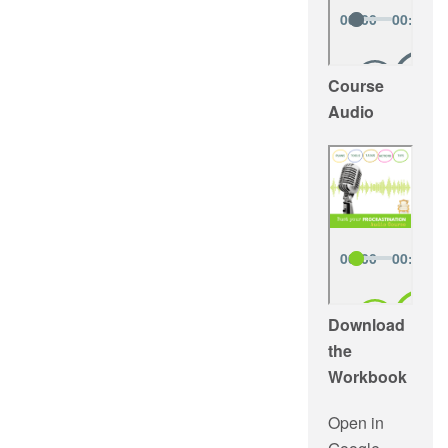
Course
Audio
Download
the
Workbook
Open in