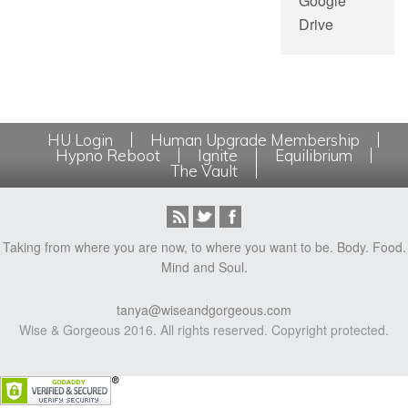
Google
Drive
HU Login
Human Upgrade Membership
Hypno Reboot
Ignite
Equilibrium
The Vault
Taking from where you are now, to where you want to be. Body. Food.
Mind and Soul.
tanya@wiseandgorgeous.com
Wise & Gorgeous 2016. All rights reserved. Copyright protected.