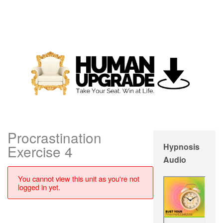
Procrastination
Hypnosis
Exercise 4
Audio
You cannot view this unit as you're not
logged in yet.