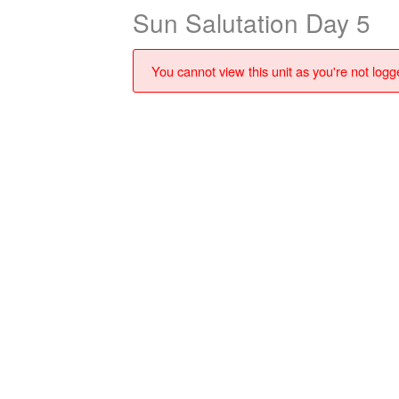
Sun Salutation Day 5
You cannot view this unit as you're not logge