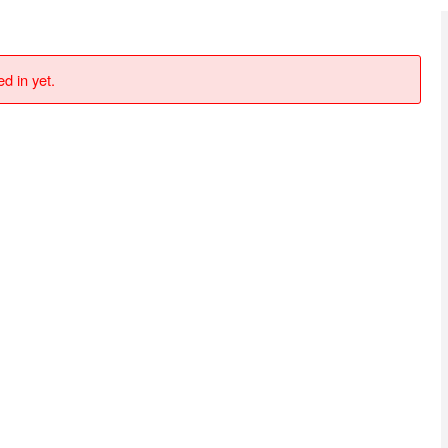
d in yet.