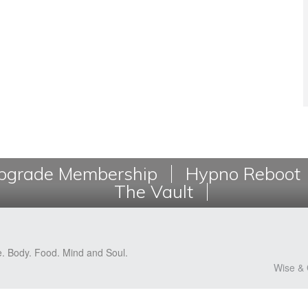
grade Membership
Hypno Reboot
The Vault
e. Body. Food. Mind and Soul.
Wise & 