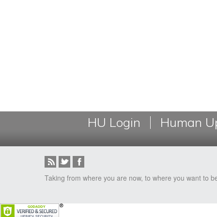
HU Login
Human Up
Taking from where you are now, to where you want to b