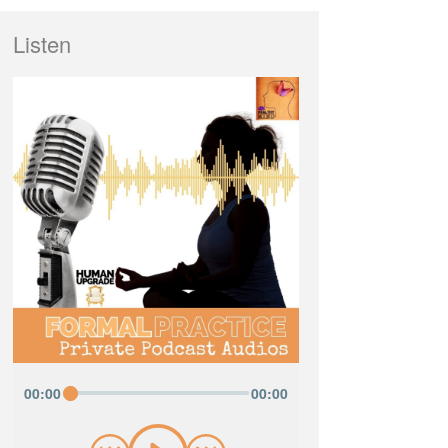
Listen