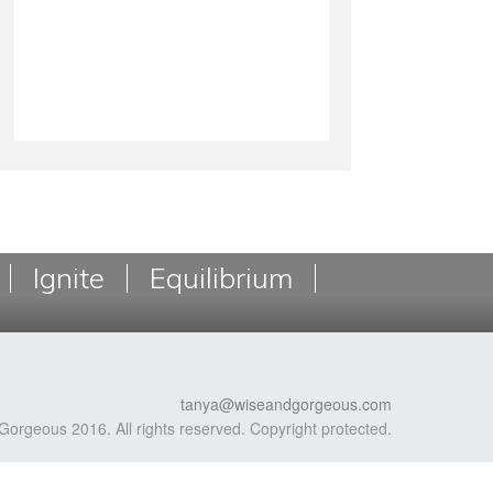
Ignite
Equilibrium
tanya@wiseandgorgeous.com
Gorgeous 2016. All rights reserved. Copyright protected.