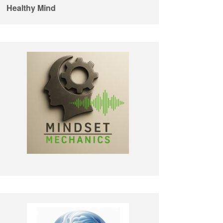
Healthy Mind