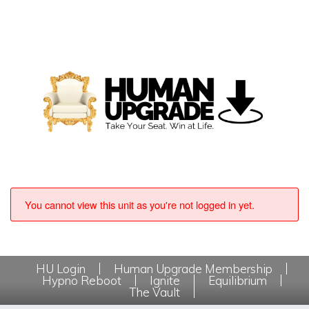
You cannot view this unit as you're not logged in yet.
HU Login
Human Upgrade Membership
Hypno Reboot
Ignite
Equilibrium
The Vault