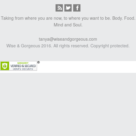
Taking from where you are now, to where you want to be. Body. Food.
Mind and Soul.
tanya@wiseandgorgeous.com
Wise & Gorgeous 2016. All rights reserved. Copyright protected.