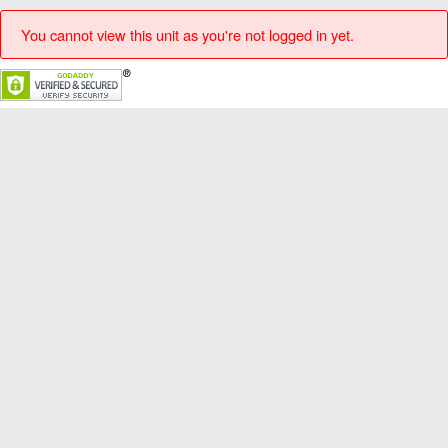
You cannot view this unit as you're not logged in yet.