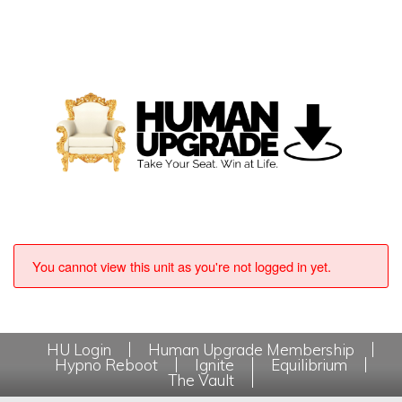
You cannot view this unit as you're not logged in yet.
HU Login
Human Upgrade Membership
Hypno Reboot
Ignite
Equilibrium
The Vault