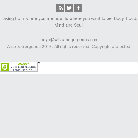
Taking from where you are now, to where you want to be. Body. Food.
Mind and Soul.
tanya@wiseandgorgeous.com
Wise & Gorgeous 2016. All rights reserved. Copyright protected.