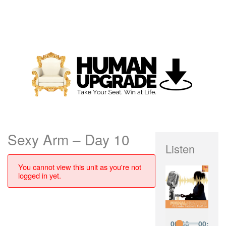
Sexy Arm – Day 10
Listen
You cannot view this unit as you're not
logged in yet.