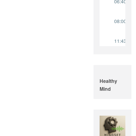
Healthy
Mind