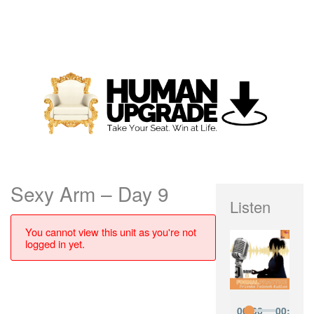
Sexy Arm – Day 9
Listen
You cannot view this unit as you're not
logged in yet.