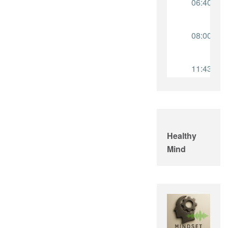
Healthy
Mind