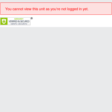
You cannot view this unit as you're not logged in yet.