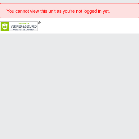
You cannot view this unit as you're not logged in yet.