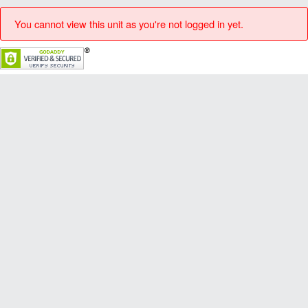
You cannot view this unit as you're not logged in yet.