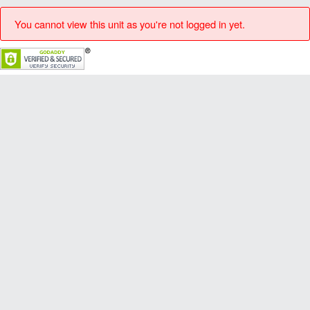
You cannot view this unit as you're not logged in yet.