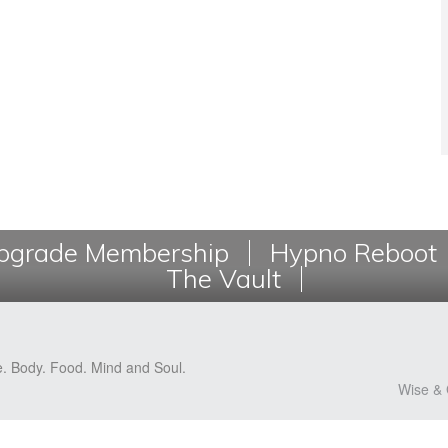
grade Membership
Hypno Reboot
The Vault
e. Body. Food. Mind and Soul.
Wise & 