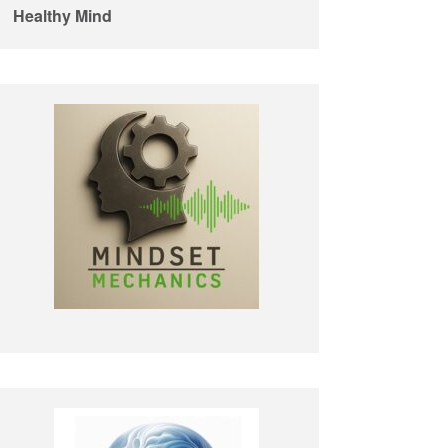
Healthy Mind