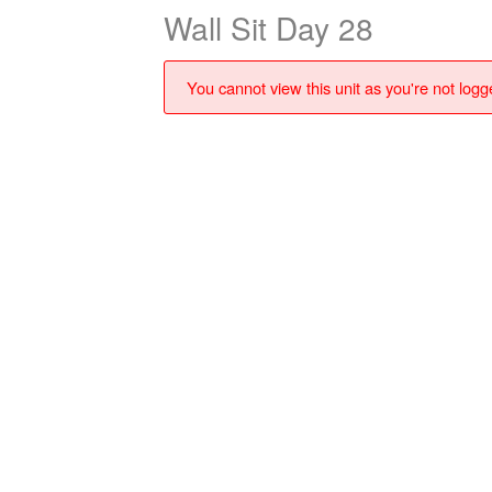
Wall Sit Day 28
You cannot view this unit as you're not logge