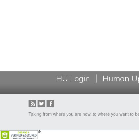
HU Login
Human Up
Taking from where you are now, to where you want to b