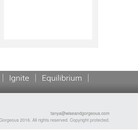
Ignite
Equilibrium
tanya@wiseandgorgeous.com
Gorgeous 2016. All rights reserved. Copyright protected.