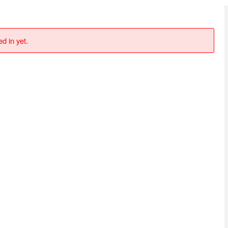
d in yet.