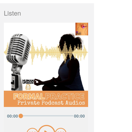
Listen