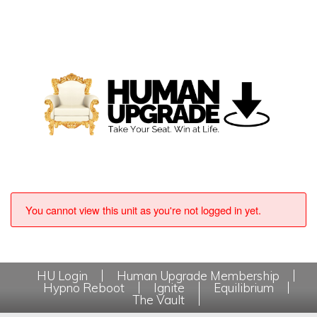
You cannot view this unit as you're not logged in yet.
HU Login
Human Upgrade Membership
Hypno Reboot
Ignite
Equilibrium
The Vault