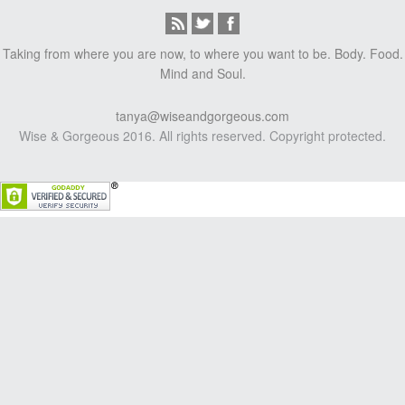
Taking from where you are now, to where you want to be. Body. Food.
Mind and Soul.
tanya@wiseandgorgeous.com
Wise & Gorgeous 2016. All rights reserved. Copyright protected.