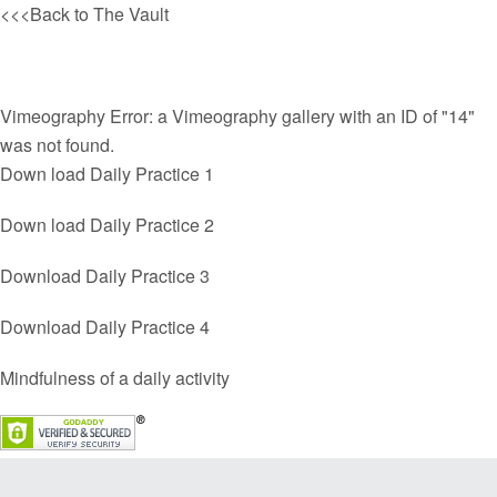
<<<Back to The
Vault
Vimeography Error: a Vimeography gallery with an ID of "14"
was not found.
Down load Daily Practice 1
Down load Daily Practice 2
Download Daily Practice 3
Download Daily Practice 4
Mindfulness of a daily activity