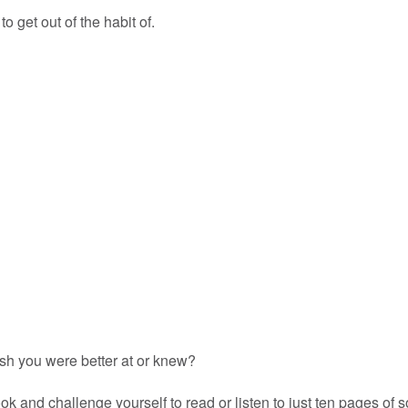
o get out of the habit of.
ish you were better at or knew?
 and challenge yourself to read or listen to just ten pages of 