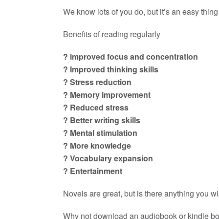
We know lots of you do, but it’s an easy thing t
Benefits of reading regularly
? improved focus and concentration
? Improved thinking skills
? Stress reduction
? Memory improvement
? Reduced stress
? Better writing skills
? Mental stimulation
? More knowledge
? Vocabulary expansion
? Entertainment
Novels are great, but is there anything you w
Why not download an audiobook or kindle book