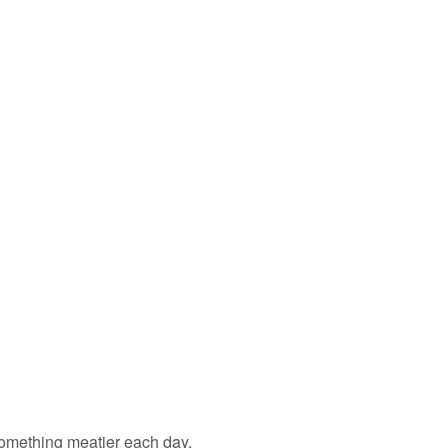
something meatier each day.