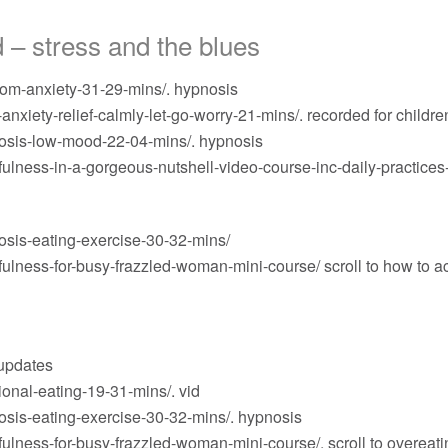
 – stress and the blues
om-anxiety-31-29-mins/
. hypnosis
nxiety-relief-calmly-let-go-worry-21-mins/
. recorded for childre
osis-low-mood-22-04-mins/
. hypnosis
lness-in-a-gorgeous-nutshell-video-course-inc-daily-practices
sis-eating-exercise-30-32-mins/
ulness-for-busy-frazzled-woman-mini-course/
scroll to how to a
 updates
onal-eating-19-31-mins/
. vid
sis-eating-exercise-30-32-mins/
. hypnosis
ulness-for-busy-frazzled-woman-mini-course/
. scroll to overea