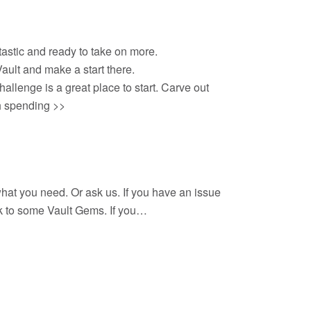
tastic and ready to take on more.
Vault and make a start there.
allenge is a great place to start. Carve out
th spending >>
 what you need. Or ask us. If you have an issue
ink to some Vault Gems. If you…