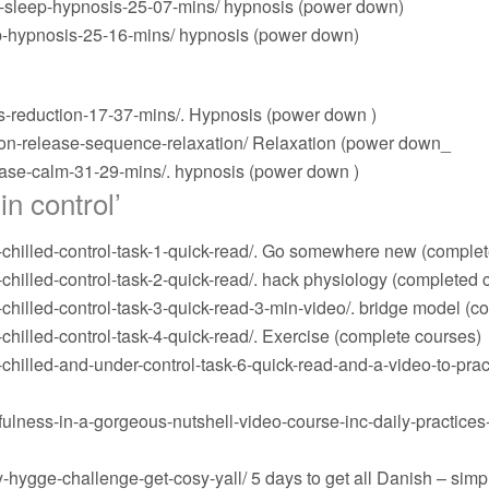
-sleep-hypnosis-25-07-mins/
hypnosis (power down)
p-hypnosis-25-16-mins/
hypnosis (power down)
s-reduction-17-37-mins/
. Hypnosis (power down )
on-release-sequence-relaxation/
Relaxation (power down_
ease-calm-31-29-mins/
. hypnosis (power down )
in control’
illed-control-task-1-quick-read/
. Go somewhere new (complet
illed-control-task-2-quick-read/
. hack physiology (completed 
hilled-control-task-3-quick-read-3-min-video/
. bridge model (c
illed-control-task-4-quick-read/
. Exercise (complete courses)
illed-and-under-control-task-6-quick-read-and-a-video-to-prac
lness-in-a-gorgeous-nutshell-video-course-inc-daily-practices
-hygge-challenge-get-cosy-yall/
5 days to get all Danish – simp