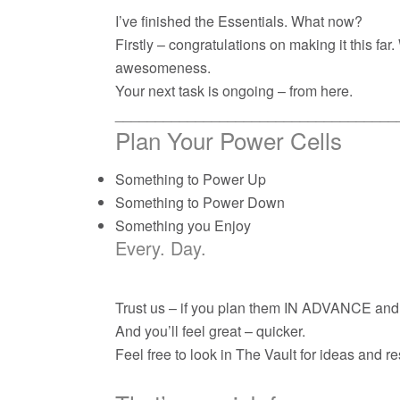
I’ve finished the Essentials. What now?
Firstly – congratulations on making it this fa
awesomeness.
Your next task is ongoing – from here.
___________________________________
Plan Your Power Cells
Something to Power Up
Something to Power Down
Something you Enjoy
Every. Day.
Trust us – if you plan them IN ADVANCE and g
And you’ll feel great – quicker.
Feel free to look in The Vault for ideas and r