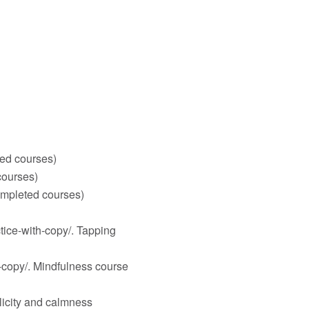
ed courses)
courses)
ompleted courses)
tice-with-copy/
. Tapping
-copy/
. Mindfulness course
licity and calmness