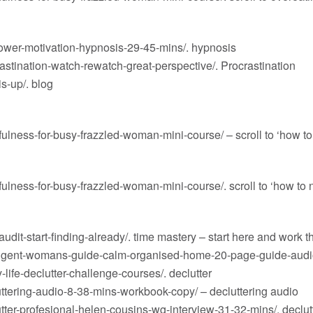
ower-motivation-hypnosis-29-45-mins/
. hypnosis
stination-watch-rewatch-great-perspective/
. Procrastination
s-up/
. blog
ulness-for-busy-frazzled-woman-mini-course/
– scroll to ‘how to
ulness-for-busy-frazzled-woman-mini-course/
. scroll to ‘how to
dit-start-finding-already/
. time mastery – start here and work t
lligent-womans-guide-calm-organised-home-20-page-guide-audi
life-declutter-challenge-courses/
. declutter
ttering-audio-8-38-mins-workbook-copy/
– decluttering audio
ter-profesional-helen-cousins-wg-interview-31-32-mins/
. declu