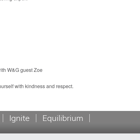
with W&G guest Zoe
yourself with kindness and respect.
Ignite
Equilibrium