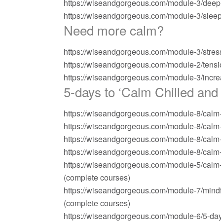
https://wiseandgorgeous.com/module-3/deep
https://wiseandgorgeous.com/module-3/slee
Need more calm?
https://wiseandgorgeous.com/module-3/stres
https://wiseandgorgeous.com/module-2/tensi
https://wiseandgorgeous.com/module-3/incr
5-days to ‘Calm Chilled and 
https://wiseandgorgeous.com/module-8/calm-ch
https://wiseandgorgeous.com/module-8/calm-ch
https://wiseandgorgeous.com/module-8/calm-c
https://wiseandgorgeous.com/module-8/calm-ch
https://wiseandgorgeous.com/module-5/calm-ch
(complete courses)
https://wiseandgorgeous.com/module-7/mindfu
(complete courses)
https://wiseandgorgeous.com/module-6/5-day