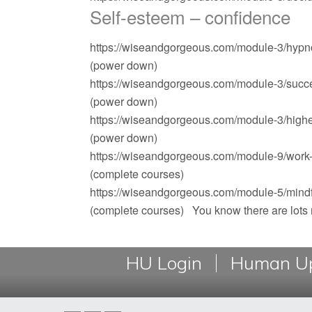
Self-esteem – confidence
https://wiseandgorgeous.com/module-3/hypno
(power down)
https://wiseandgorgeous.com/module-3/succe
(power down)
https://wiseandgorgeous.com/module-3/highe
(power down)
https://wiseandgorgeous.com/module-9/work-i
(complete courses)
https://wiseandgorgeous.com/module-5/mindf
(complete courses) You know there are lot
HU Login
Human Up