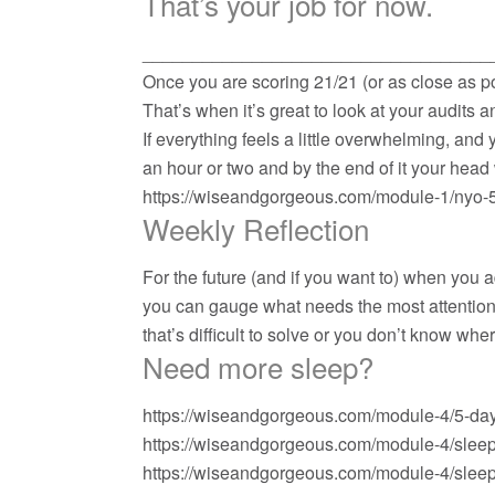
That’s your job for now.
___________________________________
Once you are scoring 21/21 (or as close as po
That’s when it’s great to look at your audits 
If everything feels a little overwhelming, and
an hour or two and by the end of it your head
https://wiseandgorgeous.com/module-1/nyo-
Weekly Reflection
For the future (and if you want to) when you 
you can gauge what needs the most attention in
that’s difficult to solve or you don’t know wh
Need more sleep?
https://wiseandgorgeous.com/module-4/5-day
https://wiseandgorgeous.com/module-4/slee
https://wiseandgorgeous.com/module-4/slee