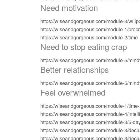
Need motivation
https://wiseandgorgeous.com/module-3/willp
https://wiseandgorgeous.com/module-1/procra
https://wiseandgorgeous.com/module-2/time-i
Need to stop eating crap
https://wiseandgorgeous.com/module-5/mindf
Better relationships
https://wiseandgorgeous.com/module-5/mindf
Feel overwhelmed
https://wiseandgorgeous.com/module-1/time-au
https://wiseandgorgeous.com/module-4/inte
https://wiseandgorgeous.com/module-3/5-day-
https://wiseandgorgeous.com/module-3/declu
https://wiseandgorgeous.com/module-3/declut