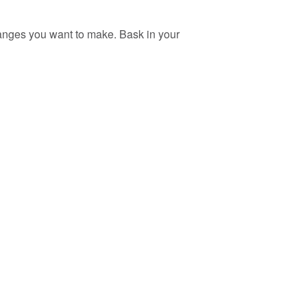
changes you want to make. Bask in your