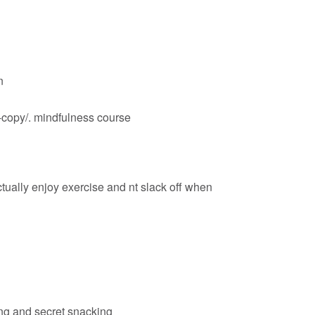
n
-copy/
. mindfulness course
ctually enjoy exercise and nt slack off when
ting and secret snacking