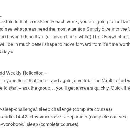
_
ssible to that) consistently each week, you are going to feel fan
and see what areas need the most attention.
Simply dive into the 
 you haven’t done it yet (or haven’t for a while) The Overwhelm Ch
 will be in much better shape to move forward from.It’s time wor
5-days/
add Weekly Reflection –
 your life at that time – and again, dive into The Vault to find
ere to start – ask the group… you’ll get answers quickly. Quick l
-sleep-challenge/
. sleep challenge (complete courses)
p-audio-14-42-mins-workbook/
. sleep audio (complete courses)
p-work-book/
. sleep (complete courses)