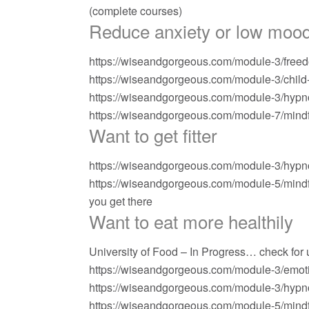
(complete courses)
Reduce anxiety or low mood
https://wiseandgorgeous.com/module-3/freed
https://wiseandgorgeous.com/module-3/child-a
https://wiseandgorgeous.com/module-3/hypn
https://wiseandgorgeous.com/module-7/mindfu
Want to get fitter
https://wiseandgorgeous.com/module-3/hypno
https://wiseandgorgeous.com/module-5/mindf
you get there
Want to eat more healthily
University of Food – In Progress… check for
https://wiseandgorgeous.com/module-3/emoti
https://wiseandgorgeous.com/module-3/hypno
https://wiseandgorgeous.com/module-5/mindf