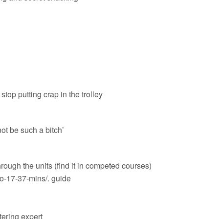
 stop putting crap in the trolley
 not be such a bitch’
hrough the units (find it in competed courses)
o-17-37-mins/
. guide
ttering expert