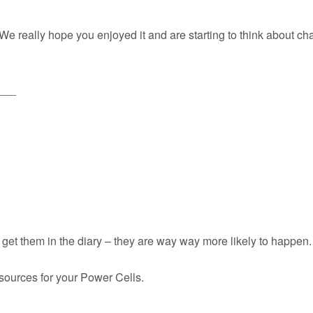
r. We really hope you enjoyed it and are starting to think about 
___
et them in the diary – they are way way more likely to happen.
esources for your Power Cells.