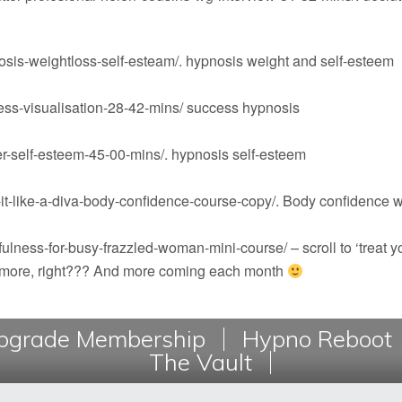
sis-weightloss-self-esteam/
. hypnosis weight and self-esteem
ss-visualisation-28-42-mins/
success hypnosis
r-self-esteem-45-00-mins/
. hypnosis self-esteem
t-like-a-diva-body-confidence-course-copy/
. Body confidence 
ulness-for-busy-frazzled-woman-mini-course/
– scroll to ‘treat 
s more, right??? And more coming each month
grade Membership
Hypno Reboot
The Vault