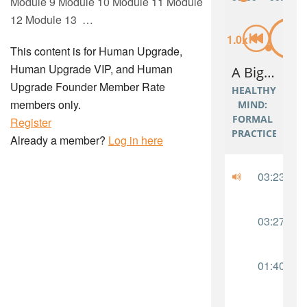
Module 9 Module 10 Module 11 Module
12 Module 13 …
This content is for Human Upgrade,
Human Upgrade VIP, and Human
Upgrade Founder Member Rate
members only.
Register
Already a member?
Log in here