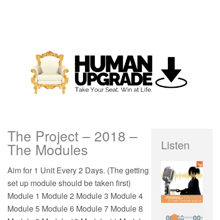
The Project – 2018 –
Listen
The Modules
Aim for 1 Unit Every 2 Days. (The getting
set up module should be taken first)
Module 1 Module 2 Module 3 Module 4
Module 5 Module 6 Module 7 Module 8