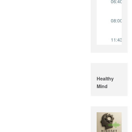
Healthy
Mind