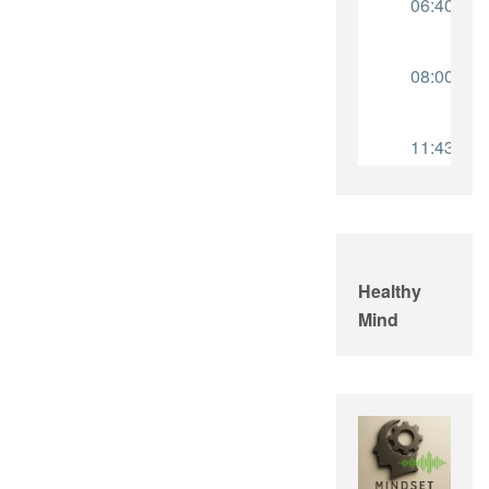
Healthy
Mind