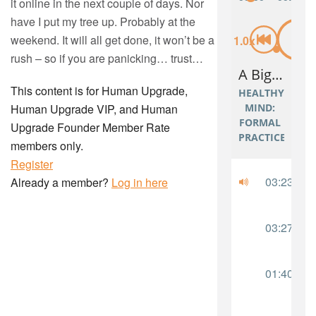
it online in the next couple of days. Nor
have I put my tree up. Probably at the
weekend. It will all get done, it won’t be a
rush – so if you are panicking… trust…
This content is for Human Upgrade,
Human Upgrade VIP, and Human
Upgrade Founder Member Rate
members only.
Register
Already a member?
Log in here