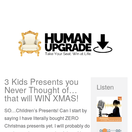
3 Kids Presents you
Listen
Never Thought of…
that will WIN XMAS!
SO…Children’s Presents! Can I start by
saying I have literally bought ZERO
Christmas presents yet. I will probably do