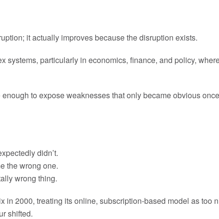
ruption; it actually improves because the disruption exists.
 systems, particularly in economics, finance, and policy, where 
re enough to expose weaknesses that only became obvious once 
expectedly didn’t.
me the wrong one.
ally wrong thing.
n 2000, treating its online, subscription-based model as too nic
r shifted.