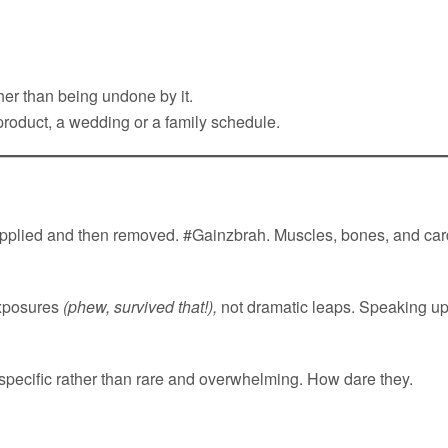
her than being undone by it.
 product, a wedding or a family schedule.
plied and then removed. #Gainzbrah. Muscles, bones, and card
exposures
(phew, survived that!),
not dramatic leaps. Speaking up
specific rather than rare and overwhelming. How dare they.