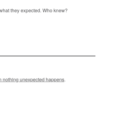
 what they expected. Who knew?
en nothing unexpected happens
.