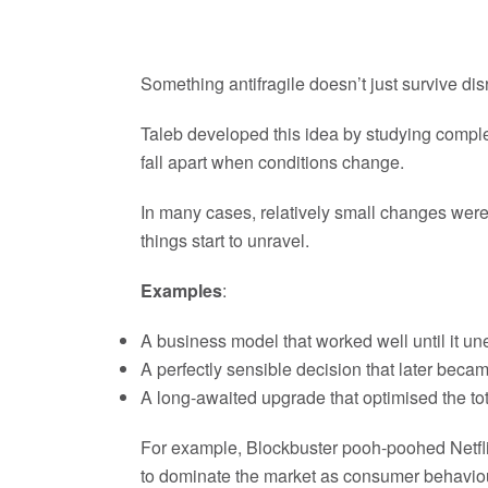
Something antifragile doesn’t just survive dis
Taleb developed this idea by studying complex
fall apart when conditions change.
In many cases, relatively small changes we
things start to unravel.
Examples
:
A business model that worked well until it un
A perfectly sensible decision that later beca
A long-awaited upgrade that optimised the tot
For example, Blockbuster pooh-poohed Netflix i
to dominate the market as consumer behaviou