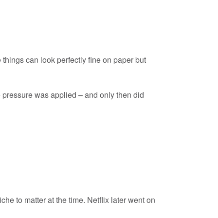
things can look perfectly fine on paper but
pressure was applied – and only then did
he to matter at the time. Netflix later went on