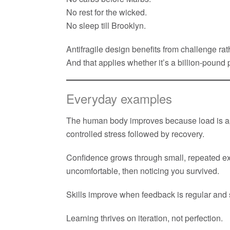
No rest for the wicked.
No sleep till Brooklyn.
Antifragile design benefits from challenge rat
And that applies whether it’s a billion-pound
Everyday examples
The human body improves because load is ap
controlled stress followed by recovery.
Confidence grows through small, repeated 
uncomfortable, then noticing you survived.
Skills improve when feedback is regular and 
Learning thrives on iteration, not perfection.