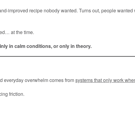
and-improved recipe nobody wanted. Turns out, people wanted
ed… at the time.
ly in calm conditions, or only in theory.
 and everyday overwhelm comes from
systems that only work wh
ng friction.