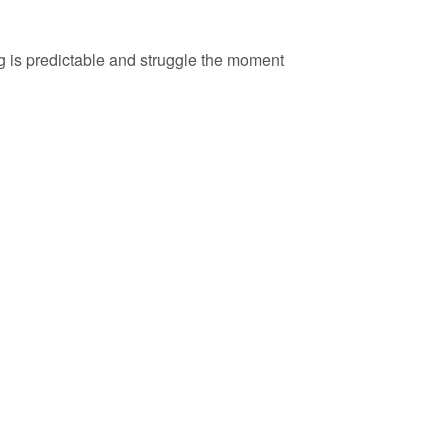
ng is predictable and struggle the moment