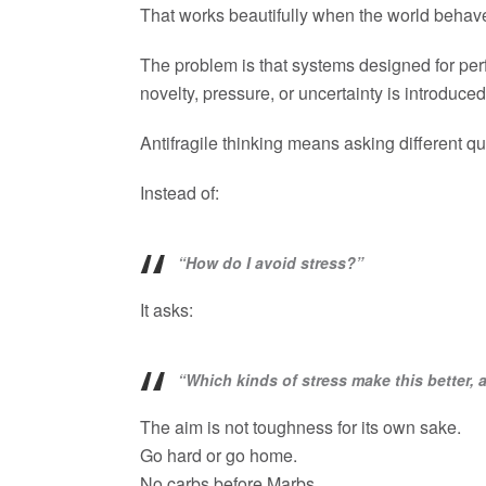
That works beautifully when the world behave
The problem is that systems designed for perf
novelty, pressure, or uncertainty is introduced
Antifragile thinking means asking different qu
Instead of:
“How do I avoid stress?”
It asks:
“Which kinds of stress make this better
The aim is not toughness for its own sake.
Go hard or go home.
No carbs before Marbs.