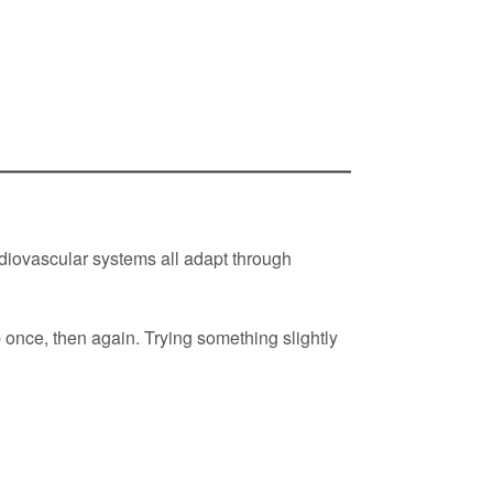
iovascular systems all adapt through
 once, then again. Trying something slightly