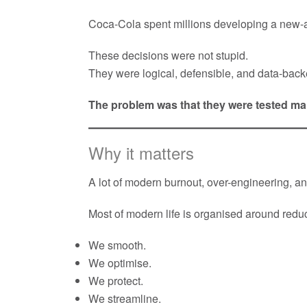
Coca-Cola spent millions developing a new-
These decisions were not stupid.
They were logical, defensible, and data-back
The problem was that they were tested main
Why it matters
A lot of modern burnout, over-engineering,
Most of modern life is organised around reduci
We smooth.
We optimise.
We protect.
We streamline.