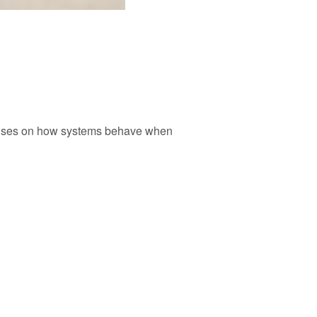
focuses on how systems behave when