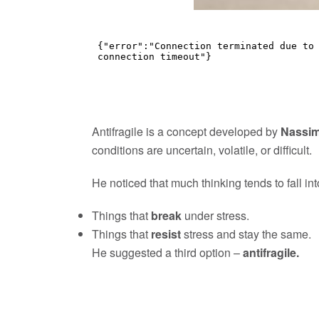
Antifragile is a concept developed by
Nassim
conditions are uncertain, volatile, or difficult.
He noticed that much thinking tends to fall in
Things that
break
under stress.
Things that
resist
stress and stay the same.
He suggested a third option –
antifragile.