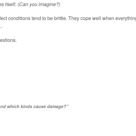
s itself.
(Can you imagine?)
ect conditions tend to be brittle. They cope well when everythi
..
estions.
, and which kinds cause damage?”