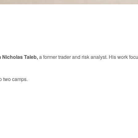
 Nicholas Taleb,
a former trader and risk analyst. His work 
to two camps.