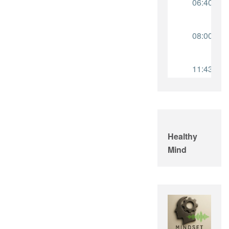
Healthy
Mind