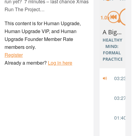
run yet? 7 minutes – last chance Xmas
Run The Project…
This content is for Human Upgrade,
Human Upgrade VIP, and Human
Upgrade Founder Member Rate
members only.
Register
Already a member?
Log in here