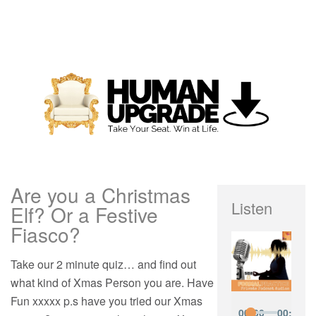
Are you a Christmas
Listen
Elf? Or a Festive
Fiasco?
Take our 2 minute quiz… and find out
what kind of Xmas Person you are. Have
Fun xxxxx p.s have you tried our Xmas