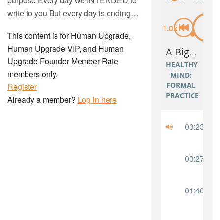
purpose Every day we INTENDED to
write to you But every day is ending…
This content is for Human Upgrade,
Human Upgrade VIP, and Human
Upgrade Founder Member Rate
members only.
Register
Already a member?
Log in here