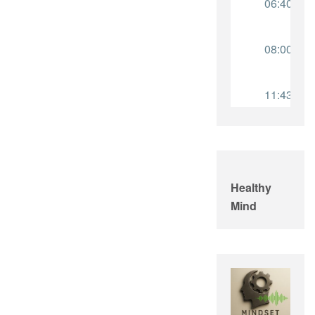
Healthy
Mind