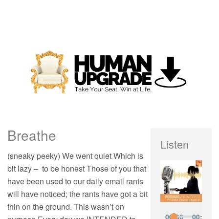
Breathe
Listen
(sneaky peeky) We went quiet Which is
bit lazy – to be honest Those of you that
have been used to our daily email rants
will have noticed; the rants have got a bit
thin on the ground. This wasn’t on