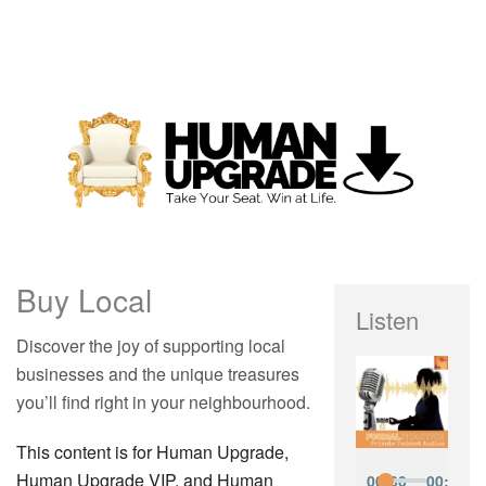
Buy Local
Listen
Discover the joy of supporting local
businesses and the unique treasures
you’ll find right in your neighbourhood.
This content is for Human Upgrade,
Human Upgrade VIP, and Human