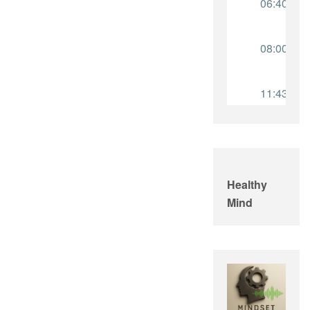
Healthy
Mind