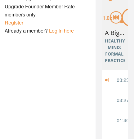
Upgrade Founder Member Rate
members only.
Register
Already a member?
Log in here