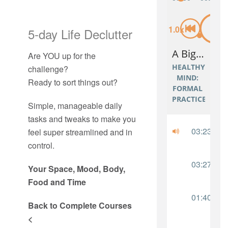
5-day Life Declutter
Are YOU up for the
challenge?
Ready to sort things out?
Simple, manageable daily
tasks and tweaks to make you
feel super streamlined and in
control.
Your Space, Mood, Body,
Food and Time
Back to Complete Courses
<