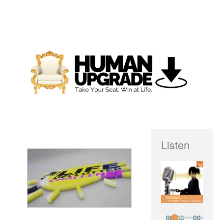
Listen