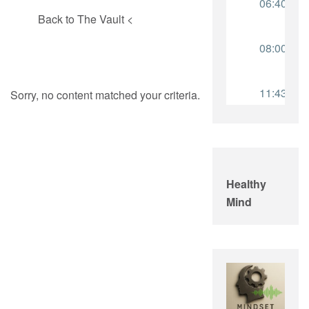
Back to The Vault <
Sorry, no content matched your criteria.
Healthy
Mind