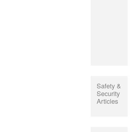
Safety &
Security
Articles