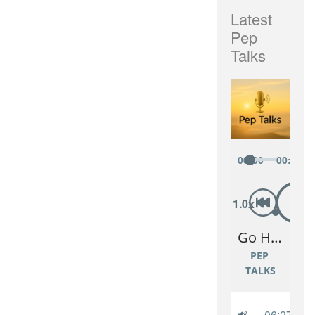
Latest
Pep
Talks