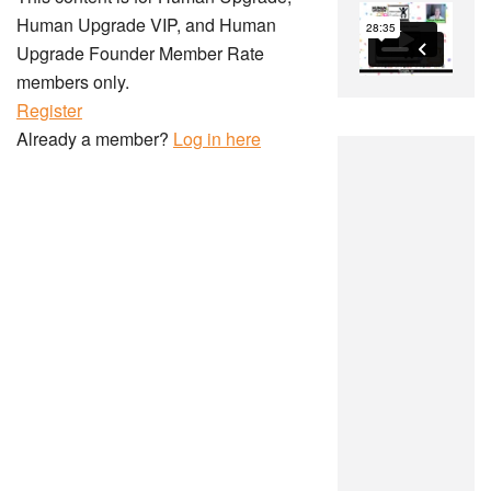
Human Upgrade VIP, and Human
Upgrade Founder Member Rate
members only.
Register
Already a member?
Log in here