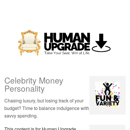
Celebrity Money
Personality
Chasing luxury, but losing track of your
budget? Time to balance indulgence with
savvy spending.
This content is for Human Upgrade,