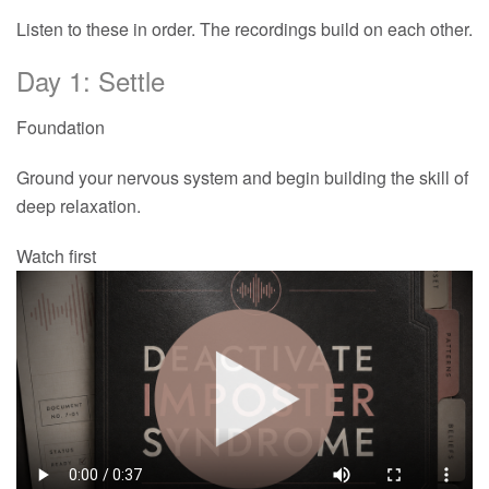
Listen to these in order. The recordings build on each other.
Day 1: Settle
Foundation
Ground your nervous system and begin building the skill of
deep relaxation.
Watch first