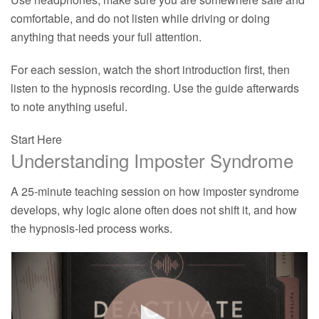
comfortable, and do not listen while driving or doing
anything that needs your full attention.
For each session, watch the short introduction first, then
listen to the hypnosis recording. Use the guide afterwards
to note anything useful.
Start Here
Understanding Imposter Syndrome
A 25-minute teaching session on how imposter syndrome
develops, why logic alone often does not shift it, and how
the hypnosis-led process works.