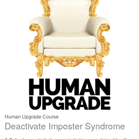
Human Upgrade Course
Deactivate Imposter Syndrome