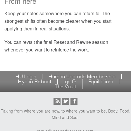
From here
Keep your notes somewhere you can return to. The
strongest shifts often become clearer when you start
applying them in real situations.
You can revisit the final Reset and Rewire session
whenever you want to reinforce the work.
HU Login
Human Upgrade Membership
Hypno Reboot
Ignite
Equilibrium
The Vault
Taking from where you are now, to where you want to be. Body. Food.
Mind and Soul.
tanya@wiseandgorgeous.com