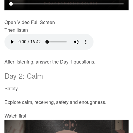
Open Video Full Screen
Then listen
After listening, answer the Day 1 questions.
Day 2: Calm
Safety
Explore calm, receiving, safety and enoughness.
Watch first