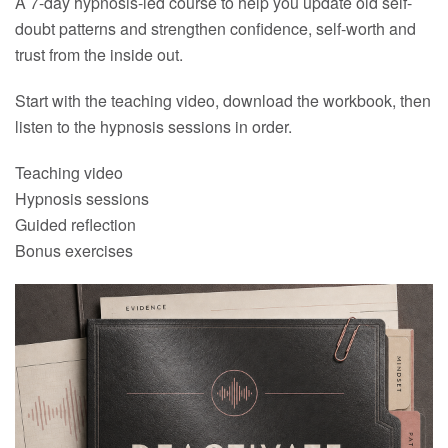
A 7-day hypnosis-led course to help you update old self-
doubt patterns and strengthen confidence, self-worth and
trust from the inside out.
Start with the teaching video, download the workbook, then
listen to the hypnosis sessions in order.
Teaching video
Hypnosis sessions
Guided reflection
Bonus exercises