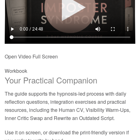
Open Video Full Screen
Workbook
Your Practical Companion
The guide supports the hypnosis-led process with daily
reflection questions, integration exercises and practical
resources, including the Human CV, Visibility Warm-Ups,
Inner Critic Swap and Rewrite an Outdated Script.
Use it on screen, or download the print-friendly version if