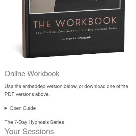
Online Workbook
Use the embedded version below, or download one of the
PDF versions above.
Open Guide
The 7-Day Hypnosis Series
Your Sessions