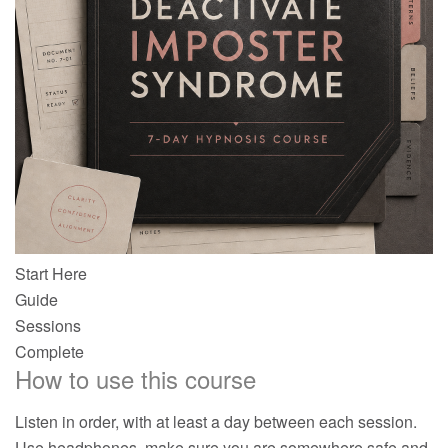
Start Here
Guide
Sessions
Complete
How to use this course
Listen in order, with at least a day between each session.
Use headphones, make sure you are somewhere safe and