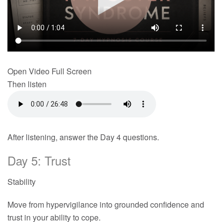
Open Video Full Screen
Then listen
After listening, answer the Day 4 questions.
Day 5: Trust
Stability
Move from hypervigilance into grounded confidence and
trust in your ability to cope.