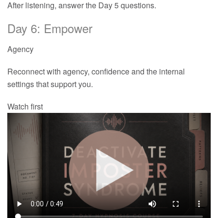
After listening, answer the Day 5 questions.
Day 6: Empower
Agency
Reconnect with agency, confidence and the internal
settings that support you.
Watch first