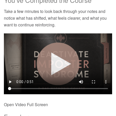
Take a few minutes to look back through your notes and
notice what has shifted, what feels clearer, and what you
want to continue reinforcing.
Open Video Full Screen