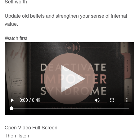
Self-worth
Update old beliefs and strengthen your sense of internal
value.
Watch first
Open Video Full Screen
Then listen