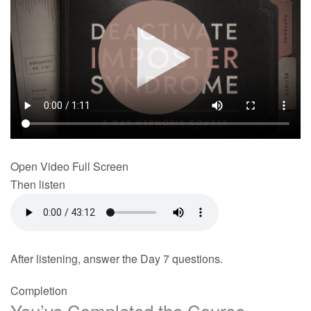
Open Video Full Screen
Then listen
After listening, answer the Day 7 questions.
Completion
You’ve Completed the Course