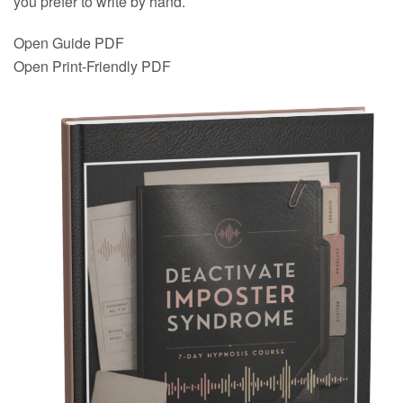
you prefer to write by hand.
Open Guide PDF
Open Print-Friendly PDF