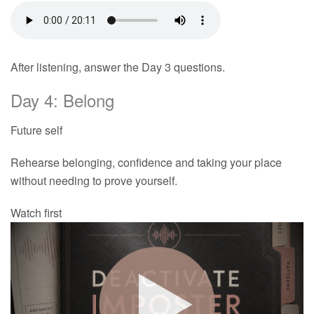
After listening, answer the Day 3 questions.
Day 4: Belong
Future self
Rehearse belonging, confidence and taking your place
without needing to prove yourself.
Watch first