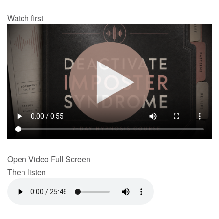
Watch first
Open Video Full Screen
Then listen