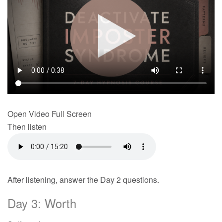
Open Video Full Screen
Then listen
After listening, answer the Day 2 questions.
Day 3: Worth