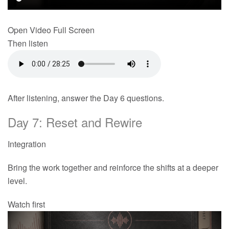
Open Video Full Screen
Then listen
After listening, answer the Day 6 questions.
Day 7: Reset and Rewire
Integration
Bring the work together and reinforce the shifts at a deeper
level.
Watch first