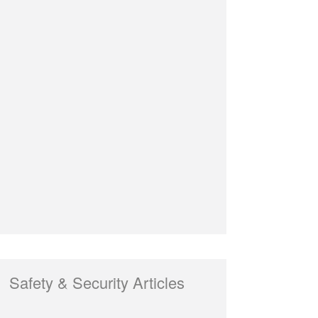
Safety & Security Articles