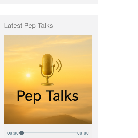
Latest Pep Talks