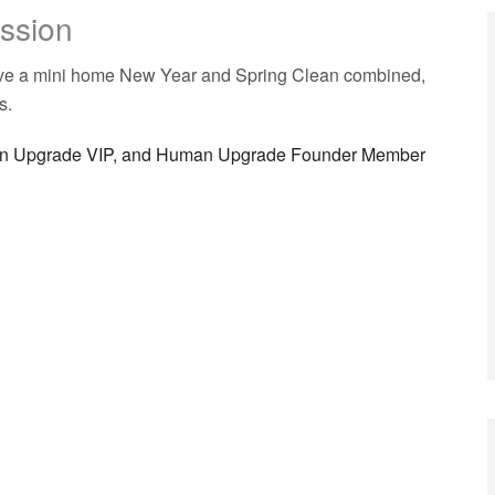
ission
have a mini home New Year and Spring Clean combined,
s.
man Upgrade VIP, and Human Upgrade Founder Member