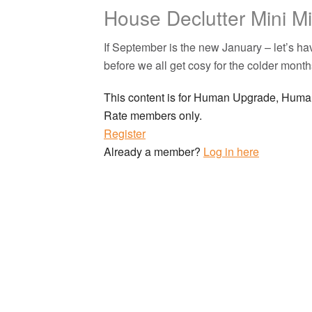
House Declutter Mini M
If September is the new January – let’s 
before we all get cosy for the colder month
This content is for Human Upgrade, Hu
Rate members only.
Register
Already a member?
Log in here