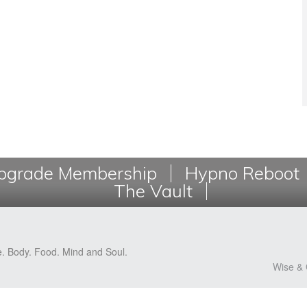
grade Membership
Hypno Reboot
The Vault
e. Body. Food. Mind and Soul.
Wise & 