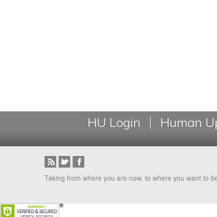
HU Login
Human Up
Taking from where you are now, to where you want to b