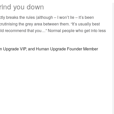
grind you down
breaks the rules (although – I won’t lie – it’s been
rutinising the grey area between them. “It’s usually best
ould recommend that you…” Normal people who get into less
man Upgrade VIP, and Human Upgrade Founder Member