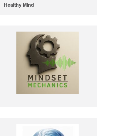
Healthy Mind