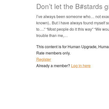
Don’t let the B#stards 
I’ve always been someone who… not exactly 
known).. But I have always found myself sc
to….” “Most people do it this way” “We w
trouble than me,…
This content is for Human Upgrade, Hu
Rate members only.
Register
Already a member?
Log in here