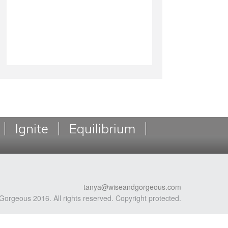
Ignite
Equilibrium
tanya@wiseandgorgeous.com
Gorgeous 2016. All rights reserved. Copyright protected.