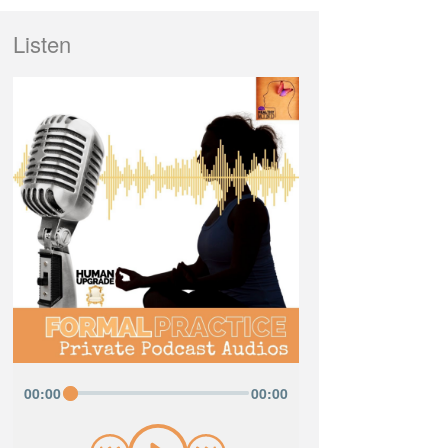
Listen