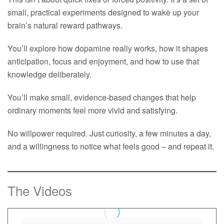
small, practical experiments designed to wake up your
brain’s natural reward pathways.
You’ll explore how dopamine really works, how it shapes
anticipation, focus and enjoyment, and how to use that
knowledge deliberately.
You’ll make small, evidence-based changes that help
ordinary moments feel more vivid and satisfying.
No willpower required. Just curiosity, a few minutes a day,
and a willingness to notice what feels good – and repeat it.
The Videos