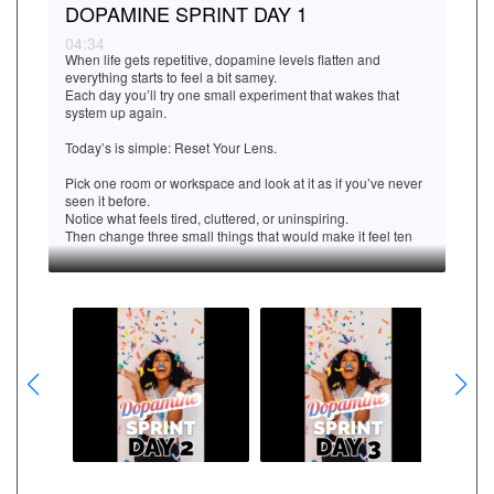
DOPAMINE SPRINT DAY 1
04:34
When life gets repetitive, dopamine levels flatten and
everything starts to feel a bit samey.
Each day you’ll try one small experiment that wakes that
system up again.
Today’s is simple: Reset Your Lens.
Pick one room or workspace and look at it as if you’ve never
seen it before.
Notice what feels tired, cluttered, or uninspiring.
Then change three small things that would make it feel ten
percent better.
That might be opening a window, moving a plant, changing
the lighting, or clearing a surface.
That small act of novelty triggers the brain’s curiosity reflex
and gives you a clean little hit of dopamine.
Once you’ve done it, stop for a few seconds and notice how
the space feels now, and how you feel in it.
That’s your first small win of the Sprint.
Next time, we’ll look at how simple sensory pleasure can
power your motivation even more effectively.