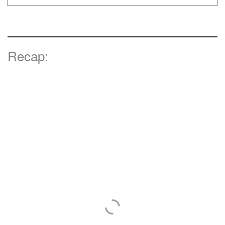
Recap: