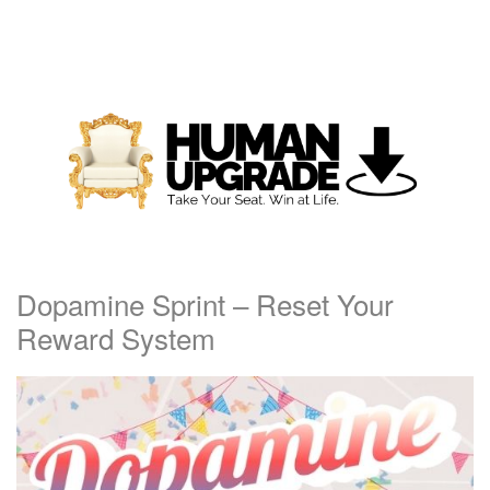
Dopamine Sprint – Reset Your
Reward System