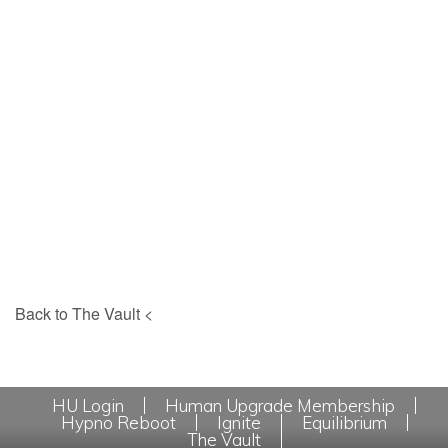
Back to The Vault <
HU Login
Human Upgrade Membership
Hypno Reboot
Ignite
Equilibrium
The Vault