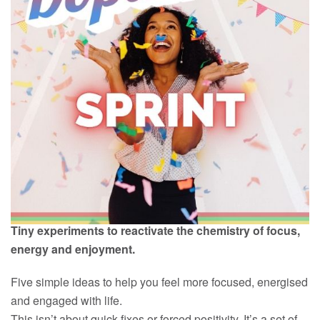
Tiny experiments to reactivate the chemistry of focus,
energy and enjoyment.
Five simple ideas to help you feel more focused, energised
and engaged with life.
This isn’t about quick fixes or forced positivity. It’s a set of