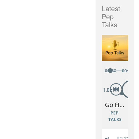
Latest
Pep
Talks