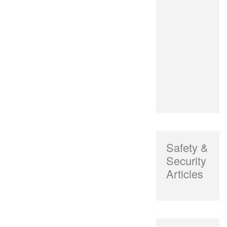
Safety &
Security
Articles