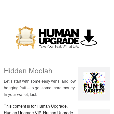
Hidden Moolah
Let’s start with some easy wins, and low
hanging fruit – to get some more money
in your wallet, fast.
This content is for Human Upgrade,
Human Upgrade VIP, Human Upgrade