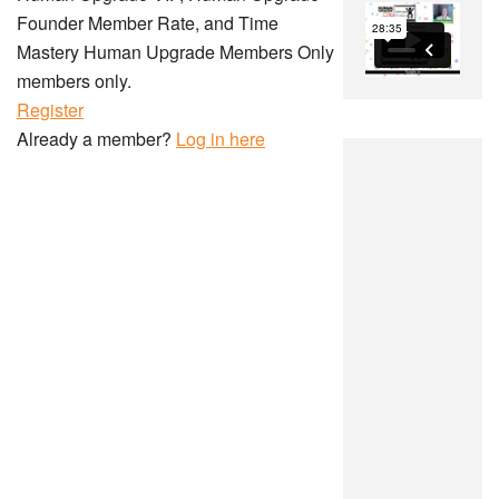
Founder Member Rate, and Time
Mastery Human Upgrade Members Only
members only.
Register
Already a member?
Log in here