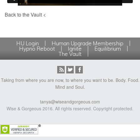
Back to the Vault <
HU Login
Human Upgrade Membership
Hypno Reboot
Ignite
Equilibrium
The Vault
Taking from where you are now, to where you want to be. Body. Food.
Mind and Soul.
tanya@wiseandgorgeous.com
Wise & Gorgeous 2016. All rights reserved. Copyright protected.