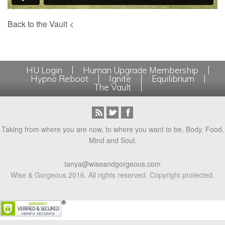
Back to the Vault <
HU Login
Human Upgrade Membership
Hypno Reboot
Ignite
Equilibrium
The Vault
Taking from where you are now, to where you want to be. Body. Food.
Mind and Soul.
tanya@wiseandgorgeous.com
Wise & Gorgeous 2016. All rights reserved. Copyright protected.