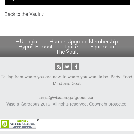
Back to the Vault <
HU Login
Human Upgrade Membership
Hypno Reboot
Ignite
Equilibrium
The Vault
Taking from where you are now, to where you want to be. Body. Food.
Mind and Soul.
tanya@wiseandgorgeous.com
Wise & Gorgeous 2016. All rights reserved. Copyright protected.