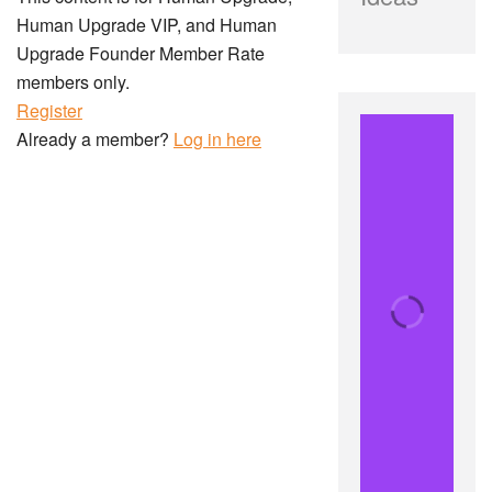
Human Upgrade VIP, and Human
Upgrade Founder Member Rate
members only.
Register
Already a member?
Log in here