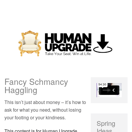
Fancy Schmancy
Haggling
This isn’t just about money – it’s how to
ask for what you need, without losing
your footing or your kindness.
Spring
Ideas
This content is for Human Upgrade,