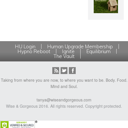
HU Login
Human Upgrade Membership
Hypno Reboot
Ignite
Equilibrium
The Vault
Taking from where you are now, to where you want to be. Body. Food.
Mind and Soul.
tanya@wiseandgorgeous.com
Wise & Gorgeous 2016. All rights reserved. Copyright protected.