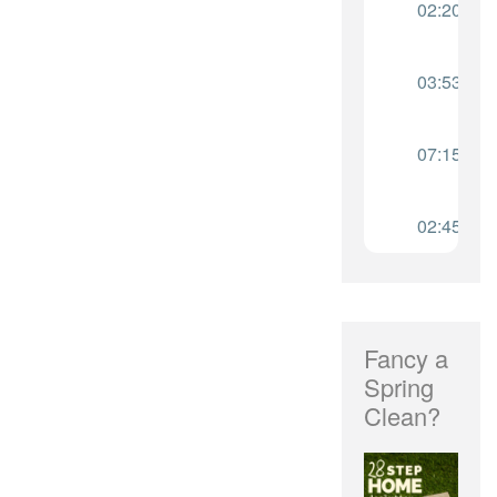
Fancy a
Spring
Clean?