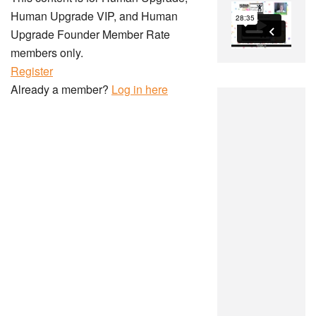
Human Upgrade VIP, and Human
Upgrade Founder Member Rate
members only.
Register
Already a member?
Log in here