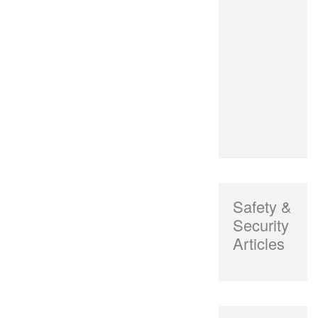
Safety &
Security
Articles