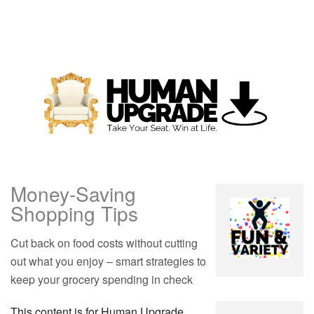
Money-Saving
Shopping Tips
Cut back on food costs without cutting
out what you enjoy – smart strategies to
keep your grocery spending in check
This content is for Human Upgrade,