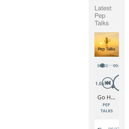
Latest
Pep
Talks