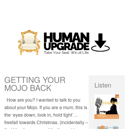
GETTING YOUR
Listen
MOJO BACK
How are you? I wanted to talk to you
about your Mojo. If you are a mum, this is
the ‘eyes down, look in, hold tight’…
freefall towards Christmas. (incidentally –