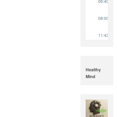
Healthy
Mind