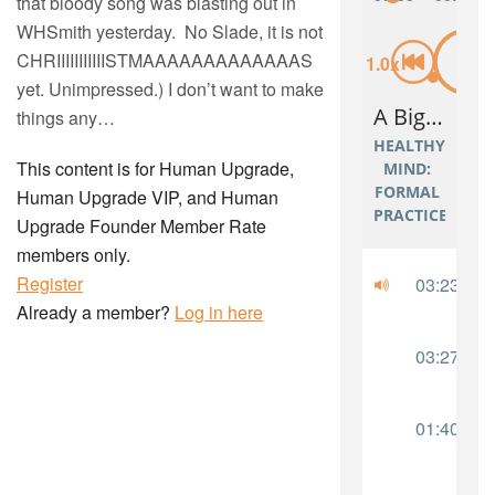
that bloody song was blasting out in
WHSmith yesterday. No Slade, it is not
CHRIIIIIIIIIIISTMAAAAAAAAAAAAAS
yet. Unimpressed.) I don’t want to make
things any…
This content is for Human Upgrade,
Human Upgrade VIP, and Human
Upgrade Founder Member Rate
members only.
Register
Already a member?
Log in here