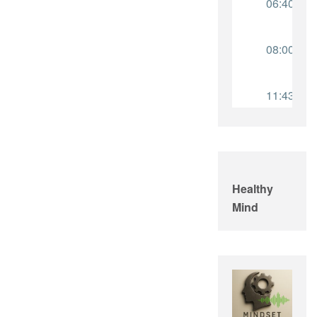
Healthy
Mind