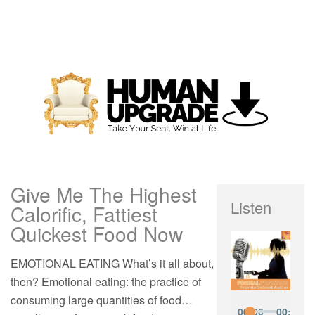
Give Me The Highest
Listen
Calorific, Fattiest
Quickest Food Now
EMOTIONAL EATING What’s it all about,
then? Emotional eating: the practice of
consuming large quantities of food…