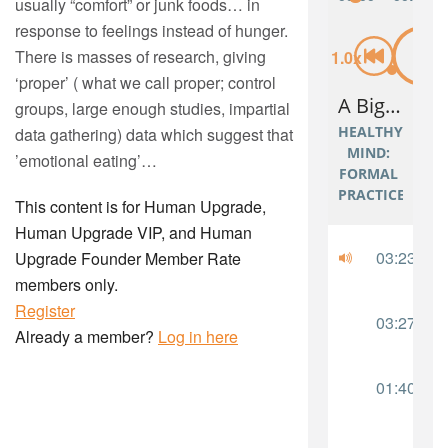
usually “comfort” or junk foods… in
response to feelings instead of hunger.
There is masses of research, giving
‘proper’ ( what we call proper; control
groups, large enough studies, impartial
data gathering) data which suggest that
’emotional eating’…
This content is for Human Upgrade,
Human Upgrade VIP, and Human
Upgrade Founder Member Rate
members only.
Register
Already a member?
Log in here