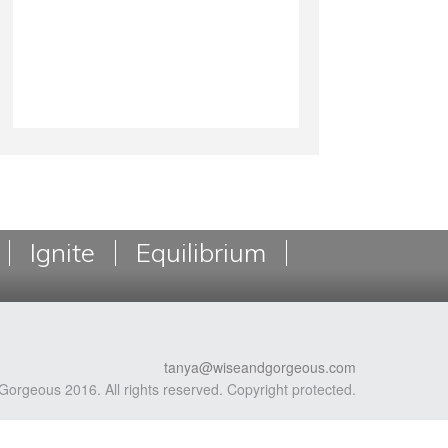
Ignite
Equilibrium
tanya@wiseandgorgeous.com
Gorgeous 2016. All rights reserved. Copyright protected.