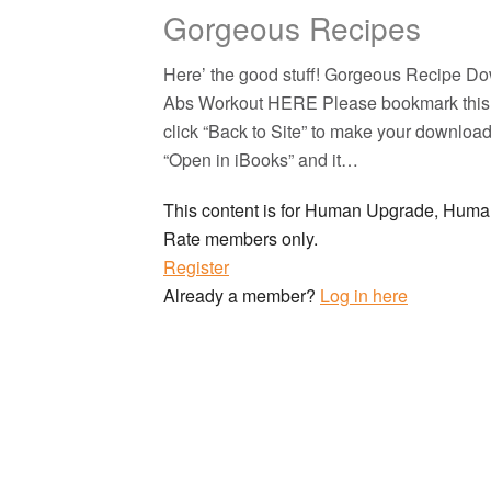
Gorgeous Recipes
Here’ the good stuff! Gorgeous Recipe 
Abs Workout HERE Please bookmark this pa
click “Back to Site” to make your downloads
“Open in iBooks” and it…
This content is for Human Upgrade, Hu
Rate members only.
Register
Already a member?
Log in here