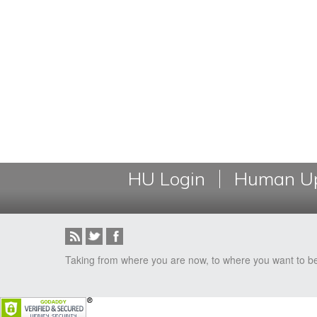
HU Login
Human Up
Taking from where you are now, to where you want to b