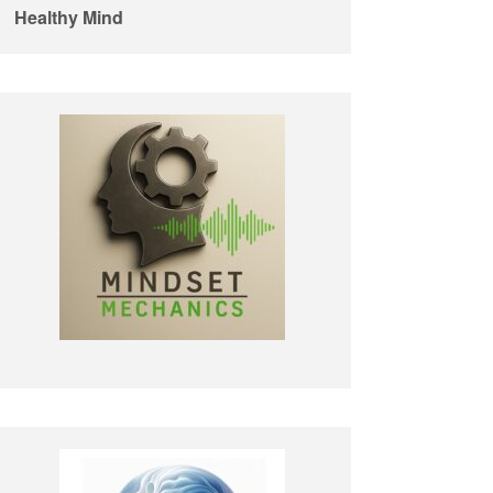
Healthy Mind