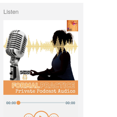
Listen