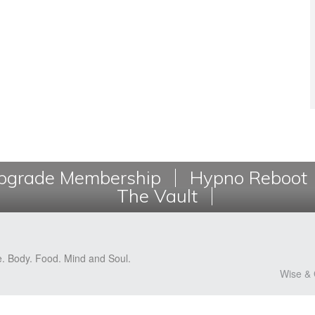
grade Membership
Hypno Reboot
The Vault
e. Body. Food. Mind and Soul.
Wise & 