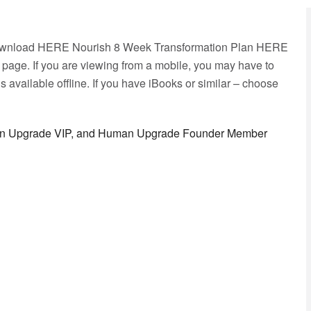
Download HERE Nourish 8 Week Transformation Plan HERE
ge. If you are viewing from a mobile, you may have to
 available offline. If you have iBooks or similar – choose
man Upgrade VIP, and Human Upgrade Founder Member