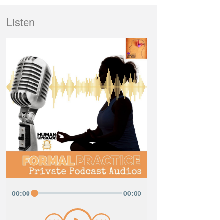
Listen