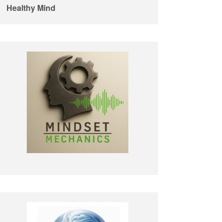
Healthy Mind