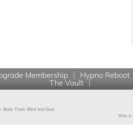
grade Membership
Hypno Reboot
The Vault
e. Body. Food. Mind and Soul.
Wise & 