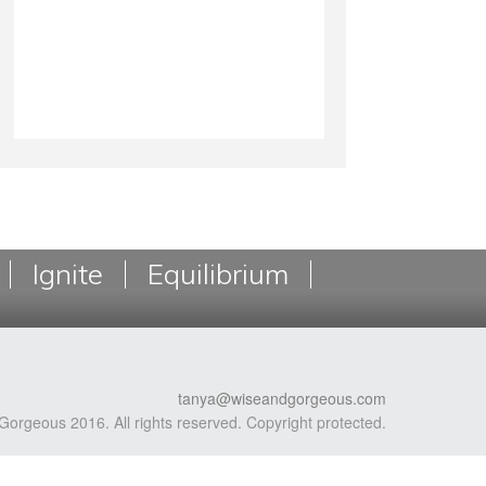
Ignite
Equilibrium
tanya@wiseandgorgeous.com
Gorgeous 2016. All rights reserved. Copyright protected.