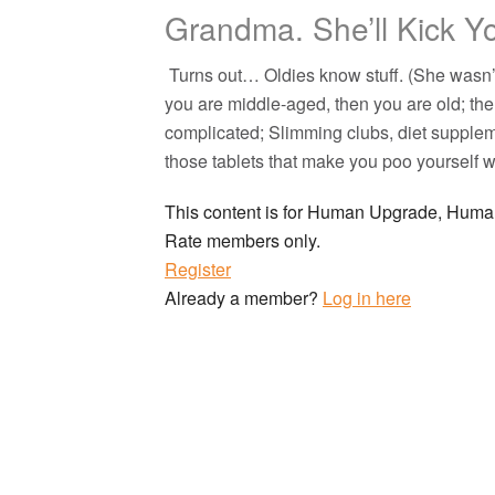
Grandma. She’ll Kick Y
Turns out… Oldies know stuff. (She wasn’t
you are middle-aged, then you are old; th
complicated; Slimming clubs, diet suppleme
those tablets that make you poo yoursel
This content is for Human Upgrade, Hu
Rate members only.
Register
Already a member?
Log in here