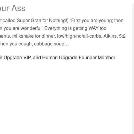
our Ass
 called Super-Gran for Nothing!) “First you are young; then
en you are wonderful” Everything is getting WAY too
nts, milkshake for dinner, low/high/no/all-carbs, Atkins, 5:2
f when you cough, cabbage soup…
man Upgrade VIP, and Human Upgrade Founder Member