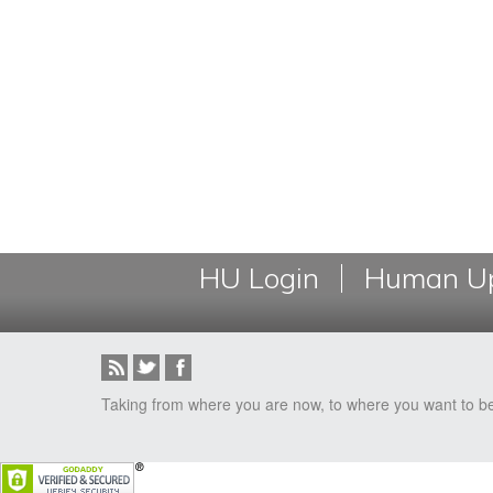
HU Login
Human Up
Taking from where you are now, to where you want to b