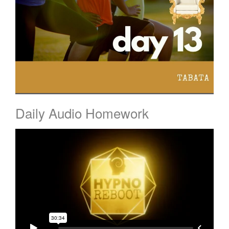
Daily Audio Homework