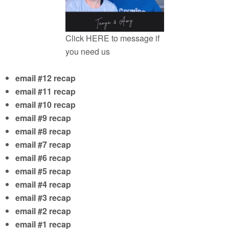
Click
HERE
to message if
you need us
email #12 recap
email #11 recap
email #10 recap
email #9 recap
email #8 recap
email #7 recap
email #6 recap
email #5 recap
email #4 recap
email #3 recap
email #2 recap
email #1 recap