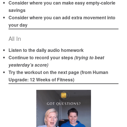
Consider where you can make easy empty-calorie
savings
Consider where you can add extra movement into
your day
All In
Listen to the daily audio homework
Continue to record your steps
(trying to beat
yesterday’s score)
Try the workout on the next page (from
Human
Upgrade
: 12 Weeks of Fitness)