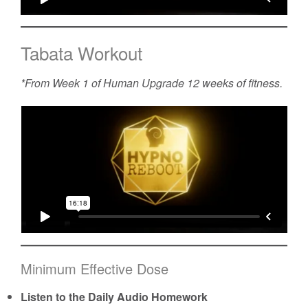
Tabata Workout
*From Week 1 of
Human Upgrade
12 weeks of fitness.
Minimum Effective Dose
Listen to the Daily Audio Homework