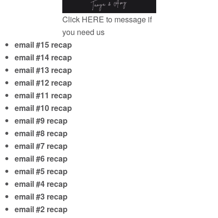
Click
HERE
to message if
you need us
email #15 recap
email #14 recap
email #13 recap
email #12 recap
email #11 recap
email #10 recap
email #9 recap
email #8 recap
email #7 recap
email #6 recap
email #5 recap
email #4 recap
email #3 recap
email #2 recap