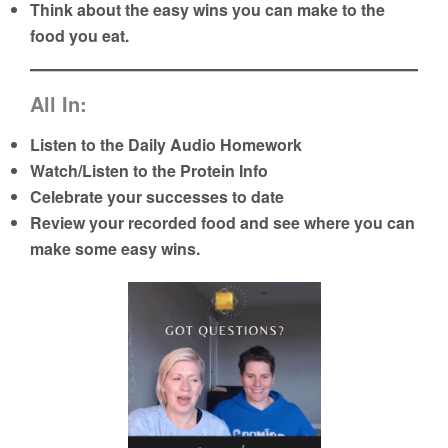
Think about the easy wins you can make to the
food you eat.
All In:
Listen to the Daily Audio Homework
Watch/Listen to the Protein Info
Celebrate your successes to date
Review your recorded food and see where you can
make some easy wins.