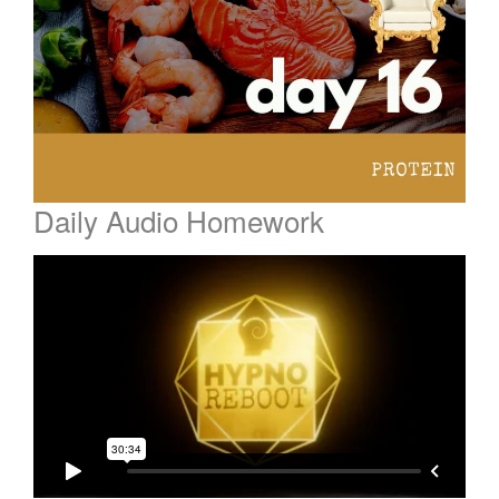
Daily Audio Homework