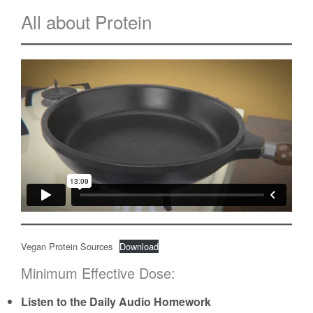
All about Protein
Vegan Protein Sources
Download
Minimum Effective Dose:
Listen to the Daily Audio Homework