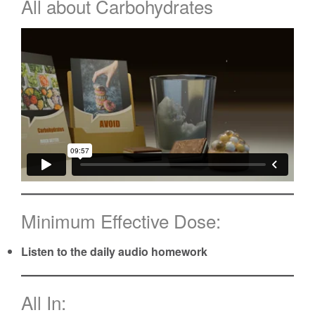
All about Carbohydrates
Minimum Effective Dose:
Listen to the daily audio homework
All In: