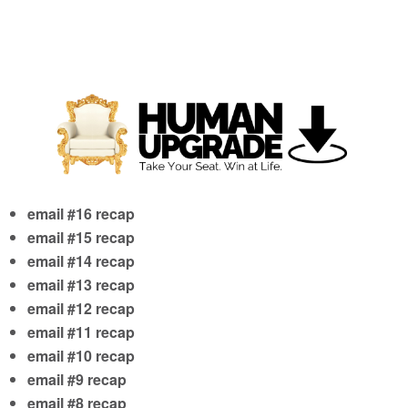
email #16 recap
email #15 recap
email #14 recap
email #13 recap
email #12 recap
email #11 recap
email #10 recap
email #9 recap
email #8 recap