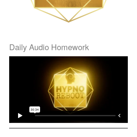
Daily Audio Homework