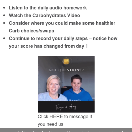
Listen to the daily audio homework
Watch the Carbohydrates Video
Consider where you could make some healthier
Carb choices/swaps
Continue to record your daily steps – notice how
your score has changed from day 1
Click
HERE
to message if
you need us