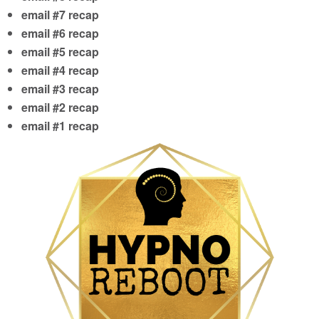
email #7 recap
email #6 recap
email #5 recap
email #4 recap
email #3 recap
email #2 recap
email #1 recap