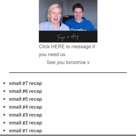
Click
HERE
to message if
you need us
See you tomorrow x
email #7 recap
email #6 recap
email #5 recap
email #4 recap
email #3 recap
email #2 recap
email #1 recap