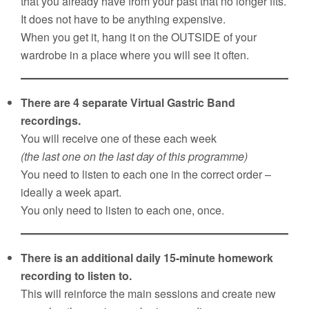
that you already have from your past that no longer fits.
It does not have to be anything expensive.
When you get it, hang it on the OUTSIDE of your
wardrobe in a place where you will see it often.
There are 4 separate Virtual Gastric Band
recordings.
You will receive one of these each week
(the last one on the last day of this programme)
You need to listen to each one in the correct order –
ideally a week apart.
You only need to listen to each one, once.
There is an additional daily 15-minute homework
recording to listen to.
This will reinforce the main sessions and create new