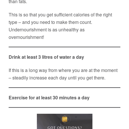
than fats.
This is so that you get sufficient calories of the right
type – and you need to make them count.
Undernourishment is as unhealthy as
overnourishment!
Drink at least 3 litres of water a day
If this is a long way from where you are at the moment
– steadily increase each day until you get there.
Exercise for at least 30 minutes a day