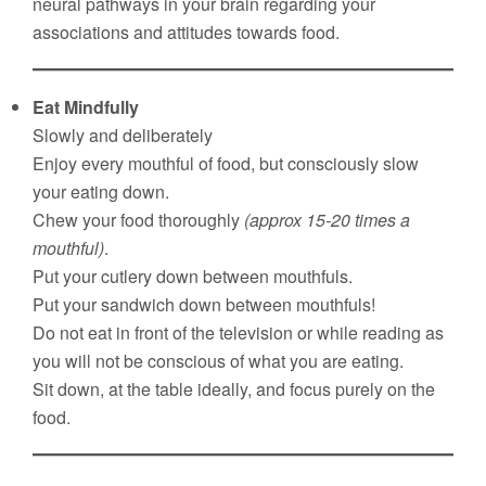
neural pathways in your brain regarding your
associations and attitudes towards food.
Eat Mindfully
Slowly and deliberately
Enjoy every mouthful of food, but consciously slow
your eating down.
Chew your food thoroughly
(approx 15-20 times a
mouthful)
.
Put your cutlery down between mouthfuls.
Put your sandwich down between mouthfuls!
Do not eat in front of the television or while reading as
you will not be conscious of what you are eating.
Sit down, at the table ideally, and focus purely on the
food.