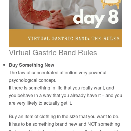
Virtual Gastric Band Rules
Buy Something New
The law of concentrated attention very powerful
psychological concept.
If there is something in life that you really want, and
you behave in a way that you already have it – and you
are very likely to actually get it.
Buy an item of clothing in the size that you want to be.
It has to be something brand new and NOT something