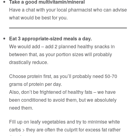
Take a good multivitamin/mineral
Have a chat with your local pharmacist who can advise
what would be best for you.
Eat 3 appropriate-sized meals a day.
We would add – add 2 planned healthy snacks in
between that, as your portion sizes will probably
drastically reduce.
Choose protein first, as you’ll probably need 50-70
grams of protein per day.
Also, don’t be frightened of healthy fats – we have
been conditioned to avoid them, but we absolutely
need them.
Fill up on leafy vegetables and try to minimise white
carbs > they are often the culprit for excess fat rather